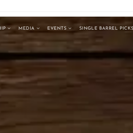
IP
MEDIA
EVENTS
SINGLE BARREL PICK