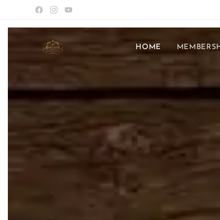
HOME
MEMBERSH