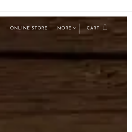
S
ONLINE STORE
MORE
CART