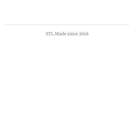
STL Made since 2016
Sign up now to make sure you hear about
our upcoming tastings and barrel pick
releases!
*
indicates required
*
Email Address
First Name
Last Name