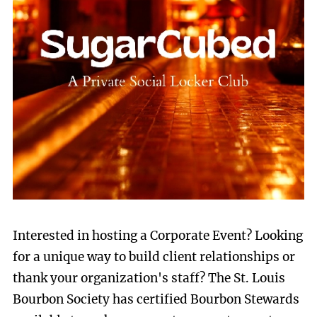
Interested in hosting a Corporate Event? Looking
for a unique way to build client relationships or
thank your organization's staff? The St. Louis
Bourbon Society has certified Bourbon Stewards