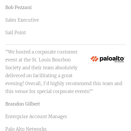
Bob Pezzani
Sales Executive
Sail Point
"We hosted a corporate customer
event at the St. Louis Bourbon
Society and their team absolutely
delivered on facilitating a great
evening! Overall, I'd highly recommend this team and
this venue for special corporate events!"
Brandon Gilbert
Enterprise Account Manager
Palo Alto Networks