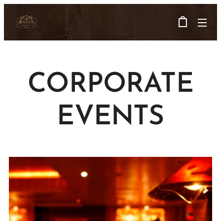
CORPORATE
EVENTS