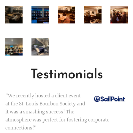
Testimonials
"We recently hosted a client event
at the St. Louis Bourbon Society and
it was a smashing success! The
atmosphere was perfect for fostering corporate
connections!"