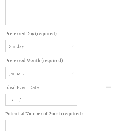
Preferred Day (required)
Preferred Month (required)
Ideal Event Date
Potential Number of Guest (required)