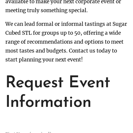
available to make your next corporate event or
meeting truly something special.
We can lead formal or informal tastings at Sugar
Cubed STL for groups up to 50, offering a wide
range of recommendations and options to meet
most tastes and budgets. Contact us today to
start planning your next event!
Request Event
Information