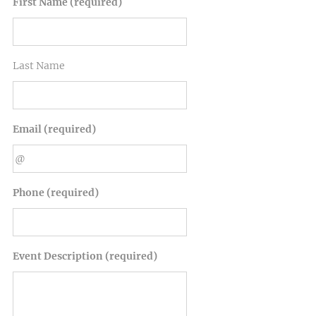
First Name (required)
Last Name
Email (required)
Phone (required)
Event Description (required)