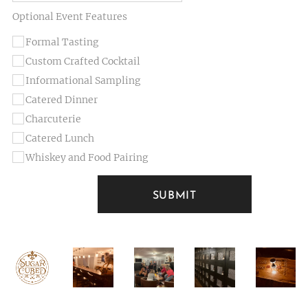
Optional Event Features
Formal Tasting
Custom Crafted Cocktail
Informational Sampling
Catered Dinner
Charcuterie
Catered Lunch
Whiskey and Food Pairing
SUBMIT